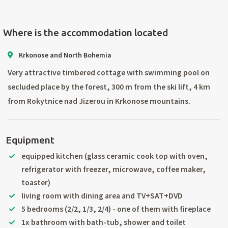
Where is the accommodation located
Krkonose and North Bohemia
Very attractive timbered cottage with swimming pool on
secluded place by the forest, 300 m from the ski lift, 4 km
from Rokytnice nad Jizerou in Krkonose mountains.
Equipment
equipped kitchen (glass ceramic cook top with oven,
refrigerator with freezer, microwave, coffee maker,
toaster)
living room with dining area and TV+SAT+DVD
5 bedrooms (2/2, 1/3, 2/4) - one of them with fireplace
1x bathroom with bath-tub, shower and toilet