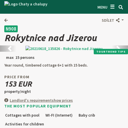
☰
SEARCH ACCOMODATION
MENU
GET INSPIRED
SDÍLET
N908
GENERAL TERMS & CONDITIONS
Rokytnice nad Jizerou
ABOUT US
Back
next
TOURTREND TIPS
CONTACTS
max 15 persons
Year round, timbered cottage 6+1 with 15 beds.
OWNER'S ENTRANCE
PRICE FROM
TEXT SEARCH
153 EUR
property/night
OFFER AN OBJECT
Landlord's requirement
show prices
THE MOST POPULAR EQUIPMENT
CZ
SK
EN
DE
Cottages with pool
WI-FI (Internet)
Baby crib
PL
Activities for children