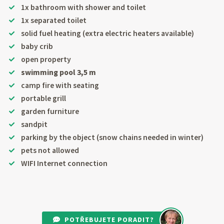
1x bathroom with shower and toilet
1x separated toilet
solid fuel heating (extra electric heaters available)
baby crib
open property
swimming pool 3,5 m
camp fire with seating
portable grill
garden furniture
sandpit
parking by the object (snow chains needed in winter)
pets not allowed
WIFI Internet connection
POTŘEBUJETE PORADIT?