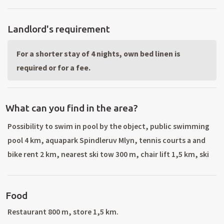
Landlord's requirement
For a shorter stay of 4 nights, own bed linen is
required or for a fee.
What can you find in the area?
Possibility to swim in pool by the object, public swimming
pool 4 km, aquapark Spindleruv Mlyn, tennis courts a and
bike rent 2 km, nearest ski tow 300 m, chair lift 1,5 km, ski
lifts in Rokytnice nad Jizerou (ski rental, ski school, all ski
service), Vysoke nad Jizerou, Harrachov, Spidleruv Mlyn.
Food
Cross country skiing trails. Hiking and bike riding in
surroungings: Krkonose mountains, Jizerske mountains,
Restaurant 800 m, store 1,5 km.