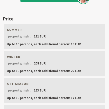
Price
SUMMER
property/night
191 EUR
Up to 10 persons,
each additional person: 19 EUR
WINTER
property/night
208 EUR
Up to 10 persons,
each additional person: 22 EUR
OFF SEASON
property/night
153 EUR
Up to 10 persons,
each additional person: 17 EUR