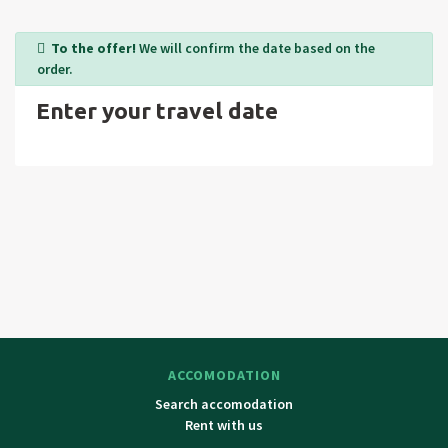
the highest peak of Czech republic Snezka, Lucni bouda,
Spindlerova bouda, Labsky and Pancavsky water falls,
To the offer!
We will confirm the date based on the
Harrachov (chair lift to Medvedin, Vrchlabí-museum of
order.
Krkonose mountains, Jilemnice-museum, chateau),
Enter your travel date
Turnov, Liberec (ZOO, aquapark and fun centre in Czech
republic. All days trip to Czech paradise, Poland.
ACCOMODATION
Search accomodation
Rent with us