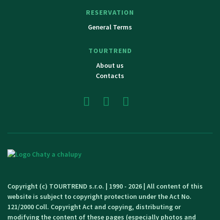
RESERVATION
General Terms
TOURTREND
About us
Contacts
Copyright (c) TOURTREND s.r.o. | 1990 - 2026 | All content of this
website is subject to copyright protection under the Act No.
121/2000 Coll. Copyright Act and copying, distributing or
modifying the content of these pages (especially photos and