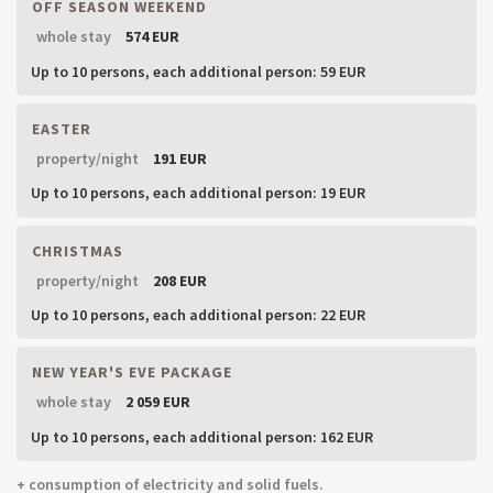
OFF SEASON WEEKEND
whole stay
574 EUR
Up to 10 persons,
each additional person: 59 EUR
EASTER
property/night
191 EUR
Up to 10 persons,
each additional person: 19 EUR
CHRISTMAS
property/night
208 EUR
Up to 10 persons,
each additional person: 22 EUR
NEW YEAR'S EVE PACKAGE
whole stay
2 059 EUR
Up to 10 persons,
each additional person: 162 EUR
+ consumption of electricity and solid fuels.