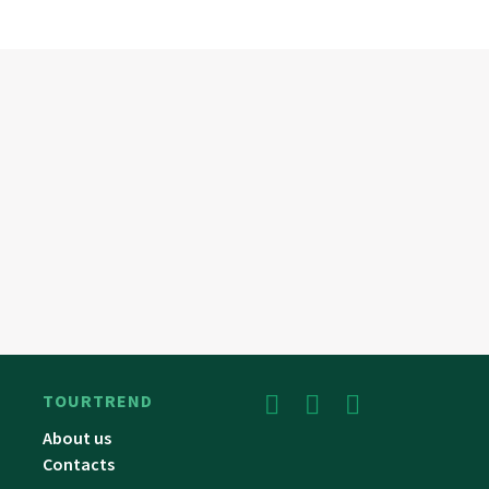
TOURTREND
About us
Contacts