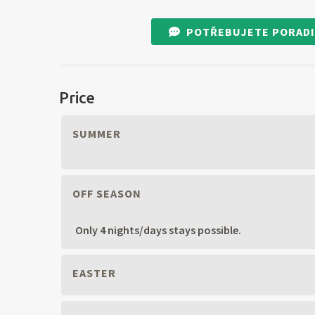
POTŘEBUJETE PORADI
Price
SUMMER
OFF SEASON
Only 4 nights/days stays possible.
EASTER