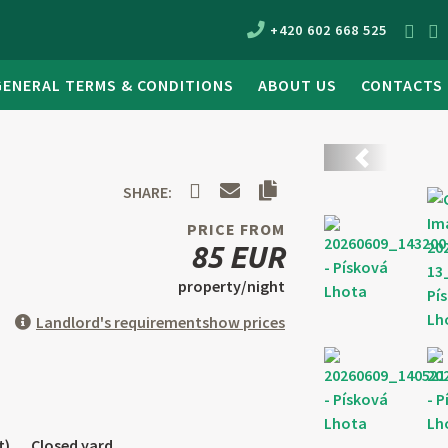
+420 602 668 525
GENERAL TERMS & CONDITIONS
ABOUT US
CONTACTS
Back
SHARE:
PRICE FROM
85 EUR
property/night
Landlord's requirement
show prices
t)
Closed yard