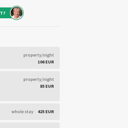
T?
property/night
106 EUR
property/night
85 EUR
whole stay
425 EUR