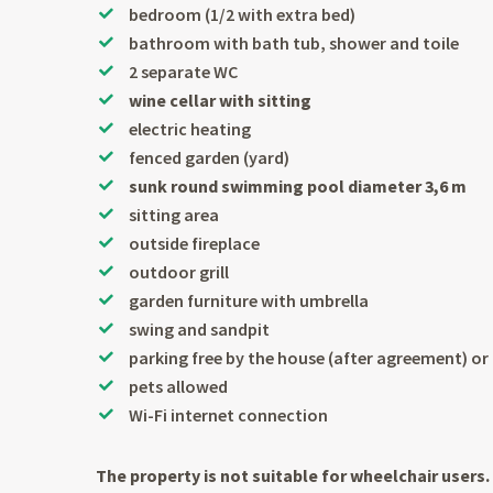
bedroom (1/2 with extra bed)
bathroom with bath tub, shower and toile
2 separate WC
wine cellar with sitting
electric heating
fenced garden (yard)
sunk round swimming pool diameter 3,6 m
sitting area
outside fireplace
outdoor grill
garden furniture with umbrella
swing and sandpit
parking free by the house (after agreement) o
pets allowed
Wi-Fi internet connection
The property is not suitable for wheelchair users.