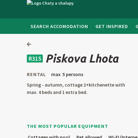
SEARCH ACCOMODATION
GET INSPIRED
Piskova Lhota
R315
RENTAL
max 5 persons
Spring - autumn, cottage 2+kitchenette with
max. 4 beds and 1 extra bed.
THE MOST POPULAR EQUIPMENT
Cottages with pool
Pet allowed
WI-FI (Interne