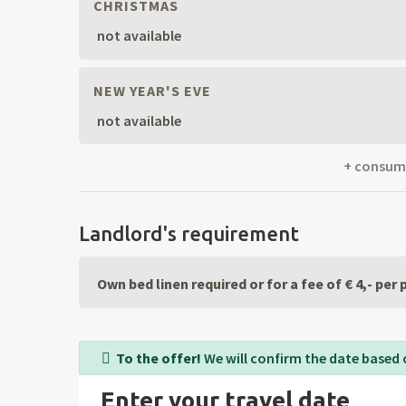
CHRISTMAS
not available
NEW YEAR'S EVE
not available
+ consumpt
Landlord's requirement
Own bed linen required or for a fee of € 4,- per
To the offer!
We will confirm the date based 
Enter your travel date