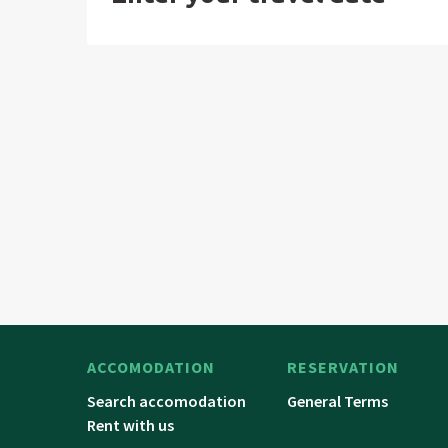
ACCOMODATION
RESERVATION
Search accomodation
General Terms
Rent with us