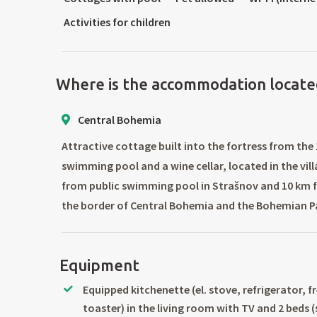
Activities for children
Where is the accommodation locate
Central Bohemia
Attractive cottage built into the fortress from the
swimming pool and a wine cellar, located in the vil
from public swimming pool in Strašnov and 10 km 
the border of Central Bohemia and the Bohemian P
Equipment
Equipped kitchenette (el. stove, refrigerator, f
toaster) in the living room with TV and 2 beds 