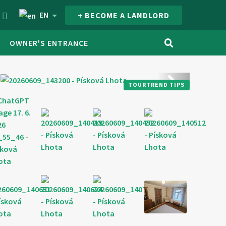
EN
+ BECOME A LANDLORD
OWNER'S ENTRANCE
next
TOURTREND TIPS