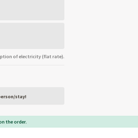
ion of electricity (flat rate).
 person/stay!
on the order.