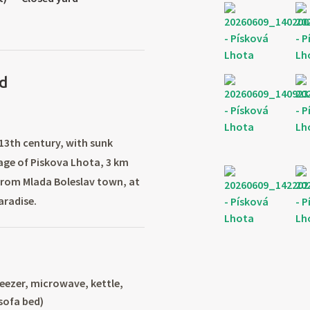
d
 13th century, with sunk
lage of Piskova Lhota, 3 km
from Mlada Boleslav town, at
aradise.
reezer, microwave, kettle,
(sofa bed)