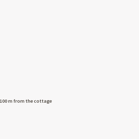
r 100 m from the cottage