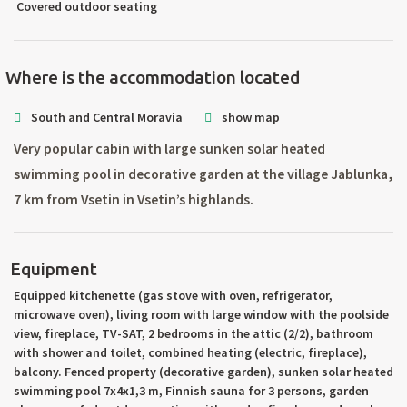
Covered outdoor seating
Where is the accommodation located
South and Central Moravia
show map
Very popular cabin with large sunken solar heated
swimming pool in decorative garden at the village Jablunka,
7 km from Vsetin in Vsetin’s highlands.
Equipment
Equipped kitchenette (gas stove with oven, refrigerator,
microwave oven), living room with large window with the poolside
view, fireplace, TV-SAT, 2 bedrooms in the attic (2/2), bathroom
with shower and toilet, combined heating (electric, fireplace),
balcony. Fenced property (decorative garden), sunken solar heated
swimming pool 7x4x1,3 m, Finnish sauna for 3 persons, garden