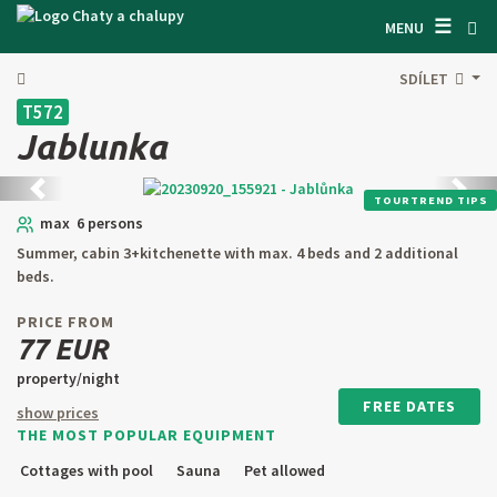
☰
SEARCH ACCOMODATION
MENU
GET INSPIRED
SDÍLET
T572
GENERAL TERMS & CONDITIONS
Jablunka
ABOUT US
Back
next
TOURTREND TIPS
CONTACTS
max 6 persons
Summer, cabin 3+kitchenette with max. 4 beds and 2 additional
OWNER'S ENTRANCE
beds.
TEXT SEARCH
PRICE FROM
77 EUR
OFFER AN OBJECT
property/night
FREE DATES
show prices
THE MOST POPULAR EQUIPMENT
CZ
SK
EN
DE
Cottages with pool
Sauna
Pet allowed
PL