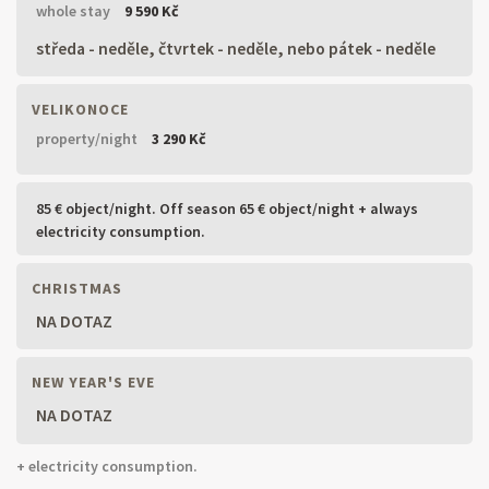
whole stay
9 590 Kč
středa - neděle, čtvrtek - neděle, nebo pátek - neděle
VELIKONOCE
property/night
3 290 Kč
85 € object/night. Off season 65 € object/night + always
electricity consumption.
CHRISTMAS
NA DOTAZ
NEW YEAR'S EVE
NA DOTAZ
+ electricity consumption.