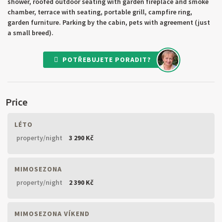
shower, roofed outdoor seating with garden fireplace and smoke
chamber, terrace with seating, portable grill, campfire ring,
garden furniture. Parking by the cabin, pets with agreement (just
a small breed).
POTŘEBUJETE PORADIT?
Price
LÉTO
property/night
3 290 Kč
MIMOSEZONA
property/night
2 390 Kč
MIMOSEZONA VÍKEND