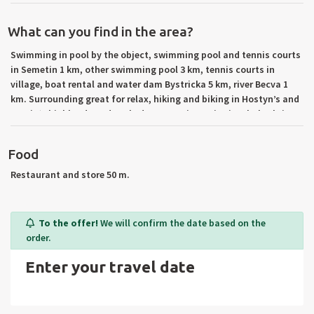
What can you find in the area?
Swimming in pool by the object, swimming pool and tennis courts
in Semetin 1 km, other swimming pool 3 km, tennis courts in
village, boat rental and water dam Bystricka 5 km, river Becva 1
km. Surrounding great for relax, hiking and biking in Hostyn’s and
Vsetin‘s highlands and Beskydy mountains. Trip tips: holy shrine
Saint Hostyn, wallachia outdoor museum in Roznov p.
Radhostem, chair lift to Pustevny, Radhost (1129 m n. m.), water
Food
reservoir Karolinka, cave Sipka, Stramberska truba, castle
Hukvaldy, rennaisance chateau in Vsetin, Kromeriz (UNESCO –
Restaurant and store 50 m.
gardens and chateau), all day trips to Slovakia. Surrounding
towns: Vsetin, Valasske Mezirici, Roznov pod Radhostem,
Kromeriz.
To the offer!
We will confirm the date based on the
order.
Enter your travel date