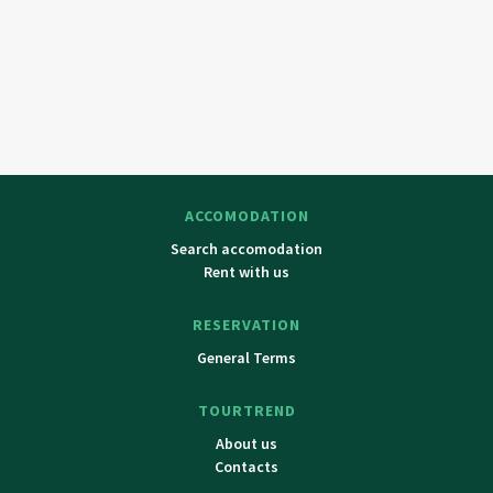
ACCOMODATION
Search accomodation
Rent with us
RESERVATION
General Terms
TOURTREND
About us
Contacts