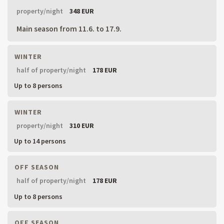
property/night
348 EUR
Main season from 11.6. to 17.9.
WINTER
half of property/night
178 EUR
Up to 8 persons
WINTER
property/night
310 EUR
Up to 14 persons
OFF SEASON
half of property/night
178 EUR
Up to 8 persons
OFF SEASON