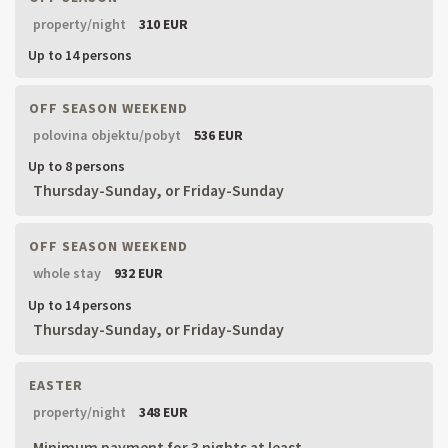
property/night
310 EUR
Up to 14 persons
OFF SEASON WEEKEND
polovina objektu/pobyt
536 EUR
Up to 8 persons
Thursday-Sunday, or Friday-Sunday
OFF SEASON WEEKEND
whole stay
932 EUR
Up to 14 persons
Thursday-Sunday, or Friday-Sunday
EASTER
property/night
348 EUR
Minimum payment for 3 nights at least.