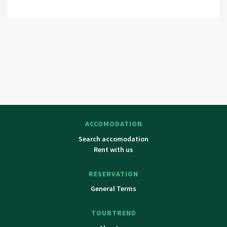
ACCOMODATION
Search accomodation
Rent with us
RESERVATION
General Terms
TOURTREND