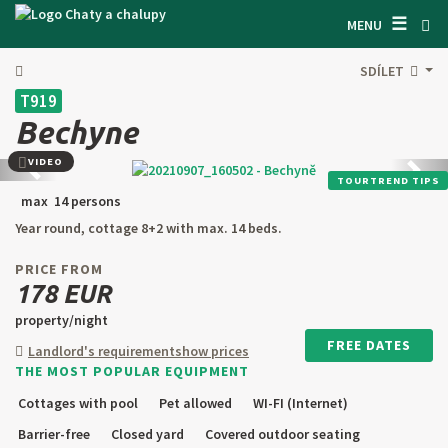
☰
SEARCH ACCOMODATION
MENU
GET INSPIRED
SDÍLET
T919
GENERAL TERMS & CONDITIONS
Bechyne
ABOUT US
VIDEO
Back
next
TOURTREND TIPS
CONTACTS
max 14 persons
Year round, cottage 8+2 with max. 14 beds.
OWNER'S ENTRANCE
PRICE FROM
TEXT SEARCH
178 EUR
property/night
OFFER AN OBJECT
FREE DATES
Landlord's requirement
show prices
THE MOST POPULAR EQUIPMENT
CZ
SK
EN
DE
Cottages with pool
Pet allowed
WI-FI (Internet)
PL
Barrier-free
Closed yard
Covered outdoor seating