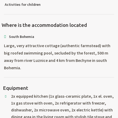
Activities for children
Where is the accommodation located
South Bohemia
Large, very attractive cottage (authentic farmstead) with
big roofed swimming pool, secluded by the forest, 500 m
away from river Luznice and 4 km from Bechyne in south
Bohemia.
Equipment
2x equipped kitchen (1x glass-ceramic plate, 1x el. oven,
1x gas stove with oven, 2x refrigerator with freezer,
dishwasher, 2x microwave oven, 2x electric kettle) with
dining area in the living room with stylish tile stove and