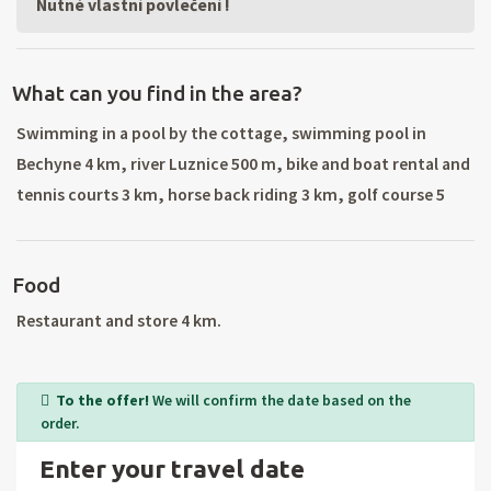
Nutné vlastní povlečení !
What can you find in the area?
Swimming in a pool by the cottage, swimming pool in
Bechyne 4 km, river Luznice 500 m, bike and boat rental and
tennis courts 3 km, horse back riding 3 km, golf course 5
km, bowling 3 km. Sightseeing flights, spa and
rehabilitation baths and massages. Canoeing the river
Food
Luznice. Great bike riding conditions (well marked trails),
chateau Bechyně, visit nearby towns: Pisek, Strakonice,
Restaurant and store 4 km.
Czech Budejovice, Czech Krumlov, underground in Tabor,
castles Kratochvíle and Hluboká, bridge in Stádlec, Goat
To the offer!
We will confirm the date based on the
Castle, Castle Cervena Lhota, Chýnov Cave, Castle
order.
Choustník, Holašovice (UNESCO) and others.
Enter your travel date