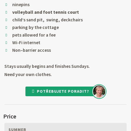
ninepins
volleyball and foot tennis court
child‘s sand pit, swing, deckchairs
parking by the cottage
pets allowed for a fee
Wi-Fi internet
Non–barrier access
Stays usually begins and finishes Sundays.
Need your own clothes.
POTŘEBUJETE PORADIT?
Price
SUMMER