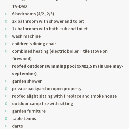
TV-DVD
6 bedrooms (4/2, 2/3)
2x bathroom with shower and toilet
1x bathroom with bath-tub and toilet
wash machine
children's dining chair
combined heating (electric boiler + tile stove on
firewood)
roofed outdoor swimming pool 9x4x1,5 m (in use may-
september)
garden shower
private backyard on open property
roofed alight sitting with fireplace and smoke house
outdoor camp fire with sitting
garden furniture
table tennis
darts