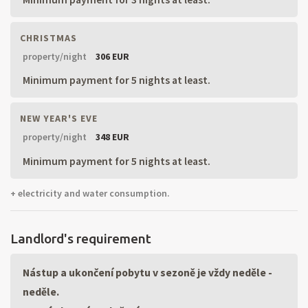
CHRISTMAS
property/night
306 EUR
Minimum payment for 5 nights at least.
NEW YEAR'S EVE
property/night
348 EUR
Minimum payment for 5 nights at least.
+ electricity and water consumption.
Landlord's requirement
Nástup a ukončení pobytu v sezoně je vždy neděle -
neděle.