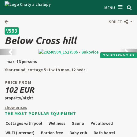
☰
SEARCH ACCOMODATION
MENU
GET INSPIRED
SDÍLET
V593
GENERAL TERMS & CONDITIONS
Below Cross hill
ABOUT US
Back
next
TOURTREND TIPS
CONTACTS
max 13 persons
Year-round, cottage 5+1 with max. 12 beds.
OWNER'S ENTRANCE
PRICE FROM
TEXT SEARCH
102 EUR
property/night
OFFER AN OBJECT
show prices
THE MOST POPULAR EQUIPMENT
CZ
SK
EN
DE
Cottages with pool
Wellness
Sauna
Pet allowed
PL
WI-FI (Internet)
Barrier-free
Baby crib
Bath barrel