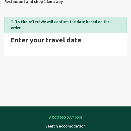
Restaurant and shop 1 km away.
To the offer!
We will confirm the date based on the
order.
Enter your travel date
ACCOMODATION
Search accomodation