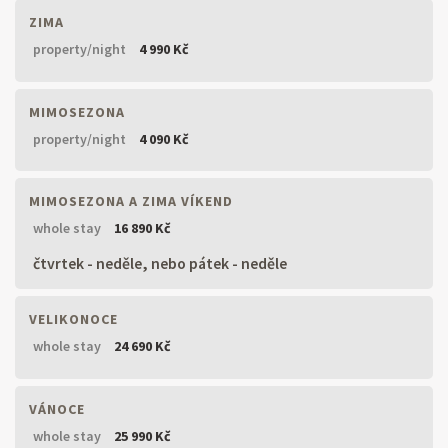
ZIMA
property/night
4 990 Kč
MIMOSEZONA
property/night
4 090 Kč
MIMOSEZONA A ZIMA VÍKEND
whole stay
16 890 Kč
čtvrtek - neděle, nebo pátek - neděle
VELIKONOCE
whole stay
24 690 Kč
VÁNOCE
whole stay
25 990 Kč