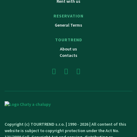
Rent with us
RESERVATION
General Terms
TOURTREND
About us
Contacts
Copyright (c) TOURTREND s.r.o. | 1990 - 2026 | All content of this
website is subject to copyright protection under the Act No.
121/2000 Coll. Copyright Act and copying, distributing or