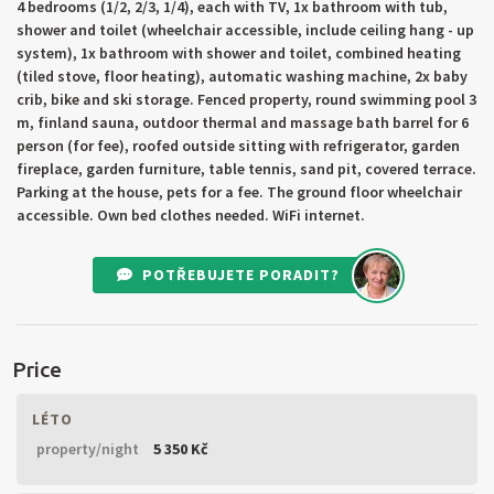
4 bedrooms (1/2, 2/3, 1/4), each with TV, 1x bathroom with tub,
shower and toilet (wheelchair accessible, include ceiling hang - up
system), 1x bathroom with shower and toilet, combined heating
(tiled stove, floor heating), automatic washing machine, 2x baby
crib, bike and ski storage. Fenced property, round swimming pool 3
m, finland sauna, outdoor thermal and massage bath barrel for 6
person (for fee), roofed outside sitting with refrigerator, garden
fireplace, garden furniture, table tennis, sand pit, covered terrace.
Parking at the house, pets for a fee. The ground floor wheelchair
accessible. Own bed clothes needed. WiFi internet.
POTŘEBUJETE PORADIT?
Price
LÉTO
property/night
5 350 Kč