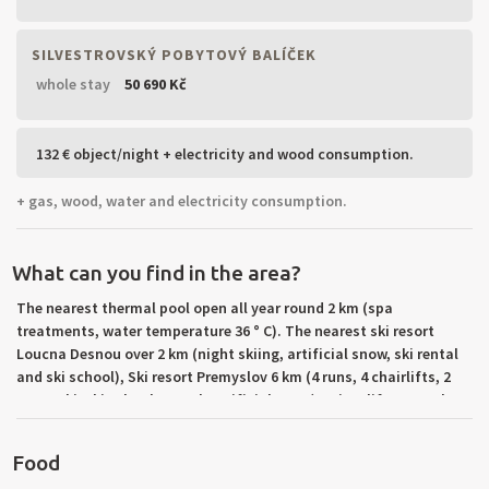
SILVESTROVSKÝ POBYTOVÝ BALÍČEK
whole stay
50 690 Kč
132 € object/night + electricity and wood consumption.
+ gas, wood, water and electricity consumption.
What can you find in the area?
The nearest thermal pool open all year round 2 km (spa
treatments, water temperature 36 ° C). The nearest ski resort
Loucna Desnou over 2 km (night skiing, artificial snow, ski rental
and ski school), Ski resort Premyslov 6 km (4 runs, 4 chairlifts, 2
tows, ski, ski school, rental, artificial snow). Trips: lift to Serak,
Cave In and On the Border Špičáku-Lime Spa, Smid Sneznik, dam
Long Strane, peat moss and ponds in Rejvíz.
Food