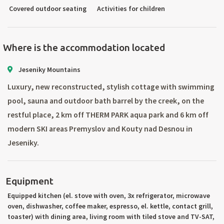
Covered outdoor seating
Activities for children
Where is the accommodation located
Jeseniky Mountains
Luxury, new reconstructed, stylish cottage with swimming
pool, sauna and outdoor bath barrel by the creek, on the
restful place, 2 km off THERM PARK aqua park and 6 km off
modern SKI areas Premyslov and Kouty nad Desnou in
Jeseniky.
Equipment
Equipped kitchen (el. stove with oven, 3x refrigerator, microwave
oven, dishwasher, coffee maker, espresso, el. kettle, contact grill,
toaster) with dining area, living room with tiled stove and TV-SAT,