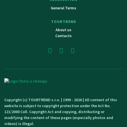
General Terms
TOURTREND
About us
Contacts
Copyright (c) TOURTREND s.r.o. | 1990 - 2026 | All content of this
website is subject to copyright protection under the Act No.
121/2000 Coll. Copyright Act and copying, distributing or
modifying the content of these pages (especially photos and
videos) is illegal.