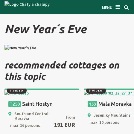
☰
SEARCH ACCOMODATION
MENU
GET INSPIRED
New Year´s Eve
GENERAL TERMS & CONDITIONS
ABOUT US
CONTACTS
recommended cottages on
OWNER'S ENTRANCE
this topic
TEXT SEARCH
VIDEO
VIDEO
OFFER AN OBJECT
Saint Hostyn
Mala Moravka
T250
153
South and Central
Jeseniky Mountains
from
Moravia
CZ
SK
EN
DE
max 10 persons
191 EUR
max 16 persons
PL