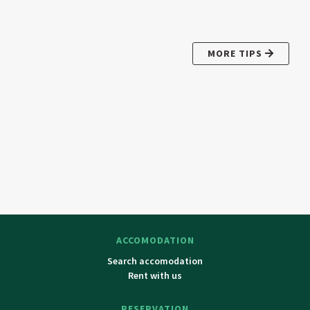
MORE TIPS
ACCOMODATION
Search accomodation
Rent with us
RESERVATION